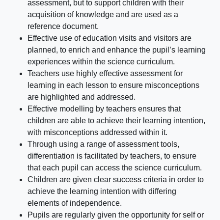
assessment, but to support children with their
acquisition of knowledge and are used as a
reference document.
Effective use of education visits and visitors are
planned, to enrich and enhance the pupil’s learning
experiences within the science curriculum.
Teachers use highly effective assessment for
learning in each lesson to ensure misconceptions
are highlighted and addressed.
Effective modelling by teachers ensures that
children are able to achieve their learning intention,
with misconceptions addressed within it.
Through using a range of assessment tools,
differentiation is facilitated by teachers, to ensure
that each pupil can access the science curriculum.
Children are given clear success criteria in order to
achieve the learning intention with differing
elements of independence.
Pupils are regularly given the opportunity for self or