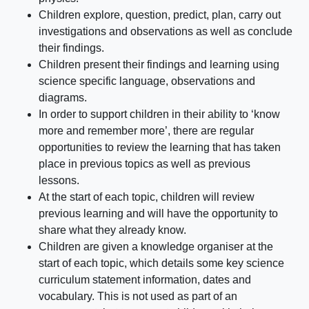
Children explore, question, predict, plan, carry out
investigations and observations as well as conclude
their findings.
Children present their findings and learning using
science specific language, observations and
diagrams.
In order to support children in their ability to ‘know
more and remember more’, there are regular
opportunities to review the learning that has taken
place in previous topics as well as previous
lessons.
At the start of each topic, children will review
previous learning and will have the opportunity to
share what they already know.
Children are given a knowledge organiser at the
start of each topic, which details some key science
curriculum statement information, dates and
vocabulary. This is not used as part of an