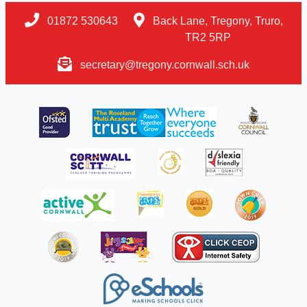
01872 530643
Back Lane, Tregony, Truro,
TR2 5RP
secretary@tregony.cornwall.sch.uk