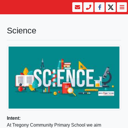
Science
Intent:
At Tregony Community Primary School we aim