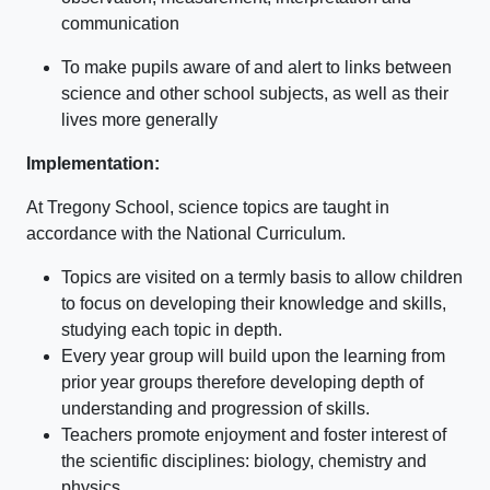
communication
To make pupils aware of and alert to links between
science and other school subjects, as well as their
lives more generally
Implementation:
At Tregony School, science topics are taught in
accordance with the National Curriculum.
Topics are visited on a termly basis to allow children
to focus on developing their knowledge and skills,
studying each topic in depth.
Every year group will build upon the learning from
prior year groups therefore developing depth of
understanding and progression of skills.
Teachers promote enjoyment and foster interest of
the scientific disciplines: biology, chemistry and
physics.