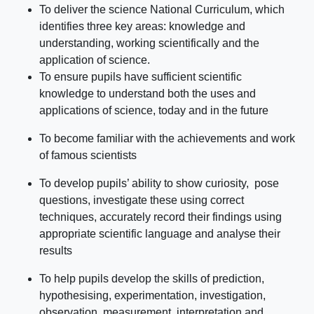
To deliver the science National Curriculum, which
identifies three key areas: knowledge and
understanding, working scientifically and the
application of science.
To ensure pupils have sufficient scientific
knowledge to understand both the uses and
applications of science, today and in the future
To become familiar with the achievements and work
of famous scientists
To develop pupils’ ability to show curiosity, pose
questions, investigate these using correct
techniques, accurately record their findings using
appropriate scientific language and analyse their
results
To help pupils develop the skills of prediction,
hypothesising, experimentation, investigation,
observation, measurement, interpretation and