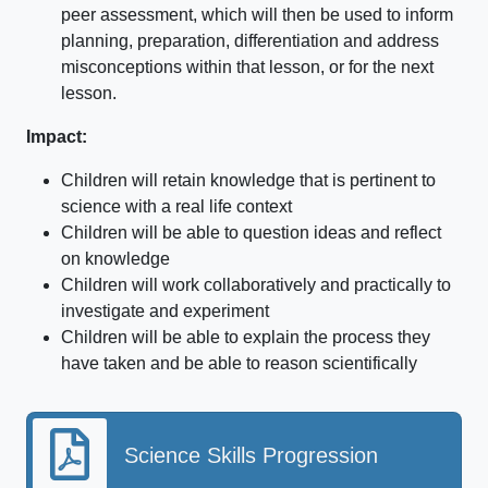
peer assessment, which will then be used to inform
planning, preparation, differentiation and address
misconceptions within that lesson, or for the next
lesson.
Impact:
Children will retain knowledge that is pertinent to
science with a real life context
Children will be able to question ideas and reflect
on knowledge
Children will work collaboratively and practically to
investigate and experiment
Children will be able to explain the process they
have taken and be able to reason scientifically
Science Skills Progression