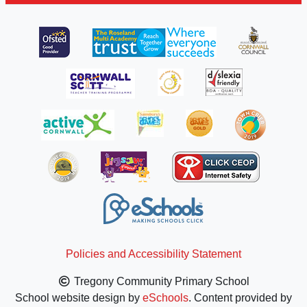
Policies and Accessibility Statement
Tregony Community Primary School
School website design by
eSchools
. Content provided by