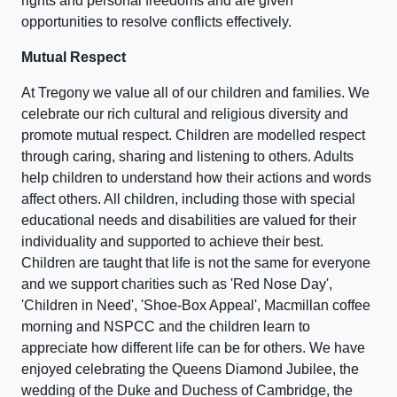
rights and personal freedoms and are given
opportunities to resolve conflicts effectively.
Mutual Respect
At Tregony we value all of our children and families. We
celebrate our rich cultural and religious diversity and
promote mutual respect. Children are modelled respect
through caring, sharing and listening to others. Adults
help children to understand how their actions and words
affect others. All children, including those with special
educational needs and disabilities are valued for their
individuality and supported to achieve their best.
Children are taught that life is not the same for everyone
and we support charities such as 'Red Nose Day',
'Children in Need', 'Shoe-Box Appeal', Macmillan coffee
morning and NSPCC and the children learn to
appreciate how different life can be for others. We have
enjoyed celebrating the Queens Diamond Jubilee, the
wedding of the Duke and Duchess of Cambridge, the