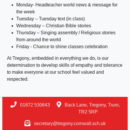
Monday- Headteacher world news & message for
the week
Tuesday – Tuesday text (in class)
Wednesday – Christian Bible stories
Thursday – Singing assembly / Religious stories
from around the world
Friday - Chance to shine classes celebration
At Tregony
,
embedded in everything we do, is our
determination to develop skills of empathy and tolerance
to make everyone at our school feel valued and
respected.
01872 530643
Back Lane, Tregony, Truro,
TR2 5RP
secretary@tregony.cornwall.sch.uk