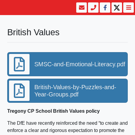
British Values
SMSC-and-Emotional-Literacy.pdf
British-Values-by-Puzzles-and-
Year-Groups.pdf
Tregony CP School British Values policy
The DfE have recently reinforced the need “to create and
enforce a clear and rigorous expectation to promote the