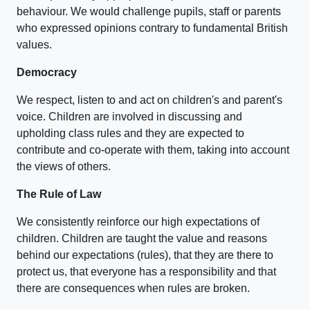
behaviour. We would challenge pupils, staff or parents
who expressed opinions contrary to fundamental British
values.
Democracy
We respect, listen to and act on children's and parent's
voice. Children are involved in discussing and
upholding class rules and they are expected to
contribute and co-operate with them, taking into account
the views of others.
The Rule of Law
We consistently reinforce our high expectations of
children. Children are taught the value and reasons
behind our expectations (rules), that they are there to
protect us, that everyone has a responsibility and that
there are consequences when rules are broken.