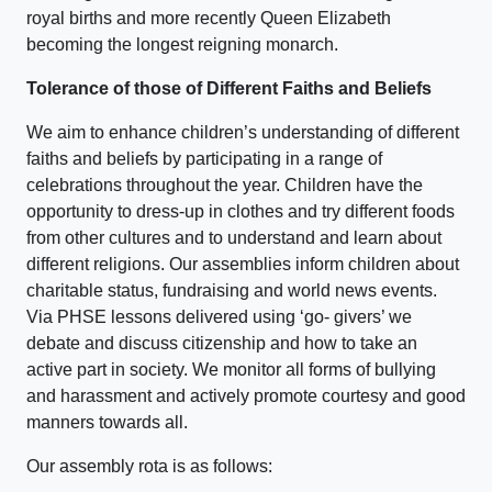
royal births and more recently Queen Elizabeth
becoming the longest reigning monarch.
Tolerance of those of Different Faiths and Beliefs
We aim to enhance children’s understanding of different
faiths and beliefs by participating in a range of
celebrations throughout the year. Children have the
opportunity to dress-up in clothes and try different foods
from other cultures and to understand and learn about
different religions. Our assemblies inform children about
charitable status, fundraising and world news events.
Via PHSE lessons delivered using ‘go- givers’ we
debate and discuss citizenship and how to take an
active part in society. We monitor all forms of bullying
and harassment and actively promote courtesy and good
manners towards all.
Our assembly rota is as follows: