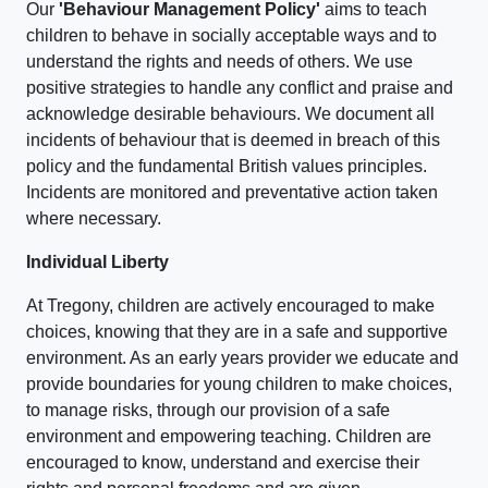
Our
'Behaviour Management Policy'
aims to teach
children to behave in socially acceptable ways and to
understand the rights and needs of others. We use
positive strategies to handle any conflict and praise and
acknowledge desirable behaviours. We document all
incidents of behaviour that is deemed in breach of this
policy and the fundamental British values principles.
Incidents are monitored and preventative action taken
where necessary.
Individual Liberty
At Tregony, children are actively encouraged to make
choices, knowing that they are in a safe and supportive
environment. As an early years provider we educate and
provide boundaries for young children to make choices,
to manage risks, through our provision of a safe
environment and empowering teaching. Children are
encouraged to know, understand and exercise their