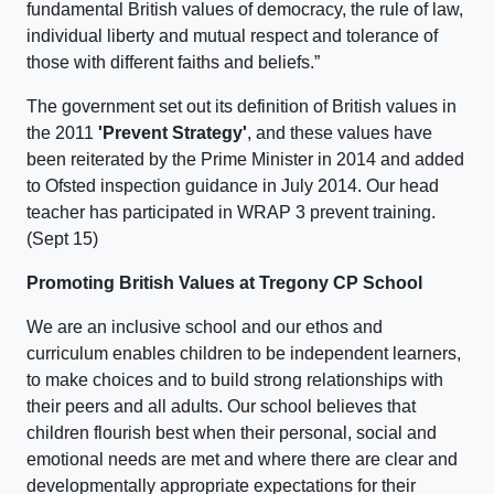
fundamental British values of democracy, the rule of law,
individual liberty and mutual respect and tolerance of
those with different faiths and beliefs.”
The government set out its definition of British values in
the 2011
'Prevent Strategy'
, and these values have
been reiterated by the Prime Minister in 2014 and added
to Ofsted inspection guidance in July 2014. Our head
teacher has participated in WRAP 3 prevent training.
(Sept 15)
Promoting British Values at Tregony CP School
We are an inclusive school and our ethos and
curriculum enables children to be independent learners,
to make choices and to build strong relationships with
their peers and all adults. Our school believes that
children flourish best when their personal, social and
emotional needs are met and where there are clear and
developmentally appropriate expectations for their