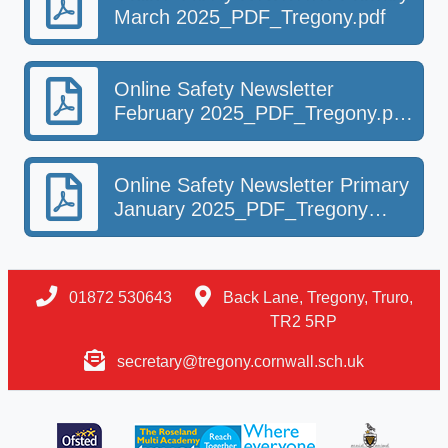
March 2025_PDF_Tregony.pdf
Online Safety Newsletter
February 2025_PDF_Tregony.pdf-
2.pdf
Online Safety Newsletter Primary
January 2025_PDF_Tregony
(1).pdf
01872 530643
Back Lane, Tregony, Truro,
TR2 5RP
secretary@tregony.cornwall.sch.uk