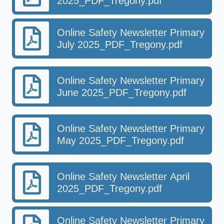
2025_PDF_Tregony.pdf
Online Safety Newsletter Primary
July 2025_PDF_Tregony.pdf
Online Safety Newsletter Primary
June 2025_PDF_Tregony.pdf
Online Safety Newsletter Primary
May 2025_PDF_Tregony.pdf
Online Safety Newsletter April
2025_PDF_Tregony.pdf
Online Safety Newsletter Primary