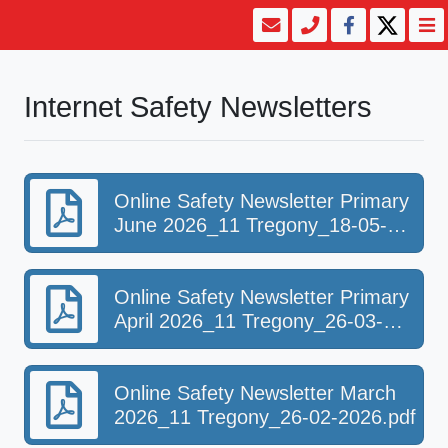
Internet Safety Newsletters
Online Safety Newsletter Primary
June 2026_11 Tregony_18-05-
2026.pdf
Online Safety Newsletter Primary
April 2026_11 Tregony_26-03-
2026.pdf
Online Safety Newsletter March
2026_11 Tregony_26-02-2026.pdf