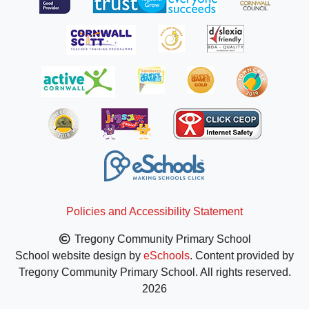
Policies and Accessibility Statement
Tregony Community Primary School
School website design by
eSchools
. Content provided by
Tregony Community Primary School. All rights reserved.
2026