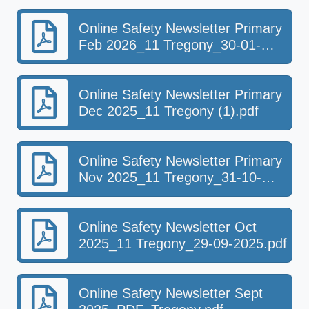
Online Safety Newsletter Primary
Feb 2026_11 Tregony_30-01-
2026.pdf
Online Safety Newsletter Primary
Dec 2025_11 Tregony (1).pdf
Online Safety Newsletter Primary
Nov 2025_11 Tregony_31-10-
2025 (1).pdf
Online Safety Newsletter Oct
2025_11 Tregony_29-09-2025.pdf
Online Safety Newsletter Sept