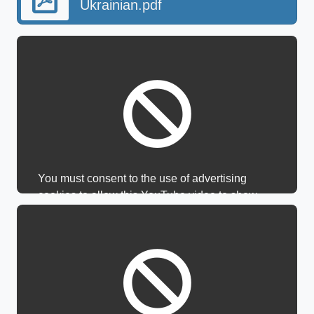
Ukrainian.pdf
You must consent to the use of advertising
cookies to allow this YouTube video to show.