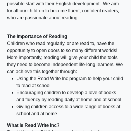
possible start with their English development. We aim
for all our children to become fluent, confident readers,
who are passionate about reading.
The Importance of Reading
Children who read regularly, or are read to, have the
opportunity to open doors to so many different worlds!
More importantly, reading will give your child the tools
they need to become independent life-long learners. We
can achieve this together through:
Using the Read Write Inc program to help your child
to read at school
Encouraging children to develop a love of books
and fluency by reading daily at home and at school
Giving children access to a wide range of books at
school and at home
What is Read Write Inc?