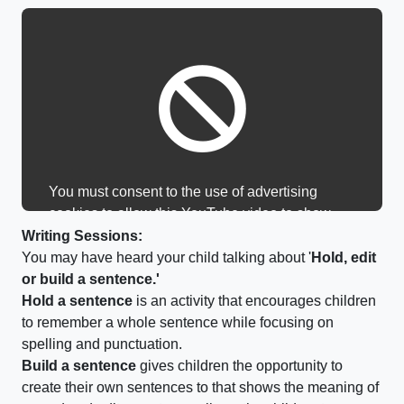
You must consent to the use of advertising
cookies to allow this YouTube video to show.
Writing Sessions:
You may have heard your child talking about '
Hold, edit
or build a sentence.'
Hold a sentence
is an activity that encourages children
to remember a whole sentence while focusing on
spelling and punctuation.
Build a sentence
gives children the opportunity to
create their own sentences to that shows the meaning of