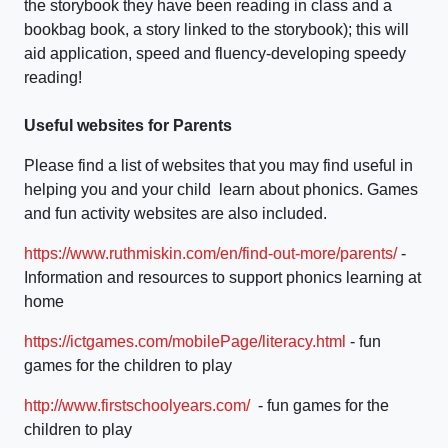
the storybook they have been reading in class and a
bookbag book, a story linked to the storybook); this will
aid application, speed and fluency-developing speedy
reading!
Useful websites for Parents
Please find a list of websites that you may find useful in
helping you and your child learn about phonics. Games
and fun activity websites are also included.
https://www.ruthmiskin.com/en/find-out-more/parents/
-
Information and resources to support phonics learning at
home
https://ictgames.com/mobilePage/literacy.html
- fun
games for the children to play
http://www.firstschoolyears.com/
- fun games for the
children to play