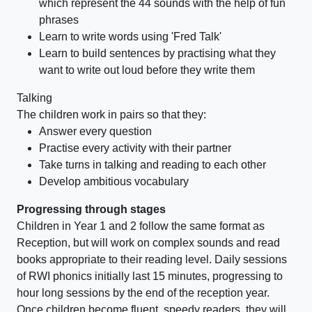
which represent the 44 sounds with the help of fun
phrases
Learn to write words using 'Fred Talk'
Learn to build sentences by practising what they
want to write out loud before they write them
Talking
The children work in pairs so that they:
Answer every question
Practise every activity with their partner
Take turns in talking and reading to each other
Develop ambitious vocabulary
Progressing through stages
Children in Year 1 and 2 follow the same format as
Reception, but will work on complex sounds and read
books appropriate to their reading level. Daily sessions
of RWI phonics initially last 15 minutes, progressing to
hour long sessions by the end of the reception year.
Once children become fluent, speedy readers, they will