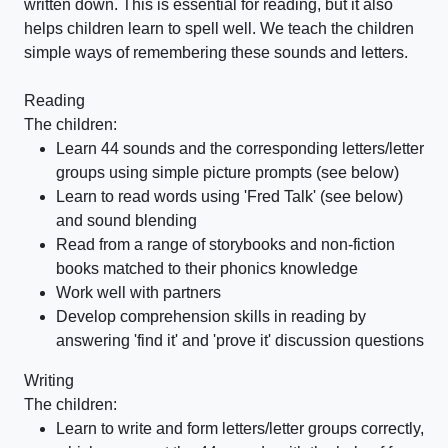
written down. This is essential for reading, but it also
helps children learn to spell well. We teach the children
simple ways of remembering these sounds and letters.
Reading
The children:
Learn 44 sounds and the corresponding letters/letter
groups using simple picture prompts (see below)
Learn to read words using 'Fred Talk' (see below)
and sound blending
Read from a range of storybooks and non-fiction
books matched to their phonics knowledge
Work well with partners
Develop comprehension skills in reading by
answering 'find it' and 'prove it' discussion questions
Writing
The children:
Learn to write and form letters/letter groups correctly,