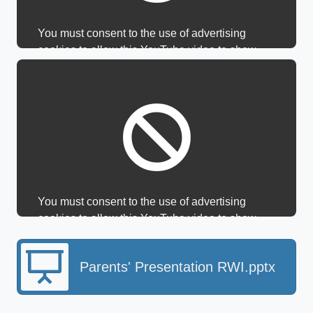
You must consent to the use of advertising
cookies to allow this YouTube video to show.
You must consent to the use of advertising
cookies to allow this YouTube video to show.
Parents' Presentation RWI.pptx