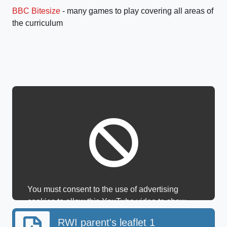
BBC Bitesize
- many games to play covering all areas of
the curriculum
You must consent to the use of advertising
cookies to allow this YouTube video to show.
RWI parent's leaflet 1