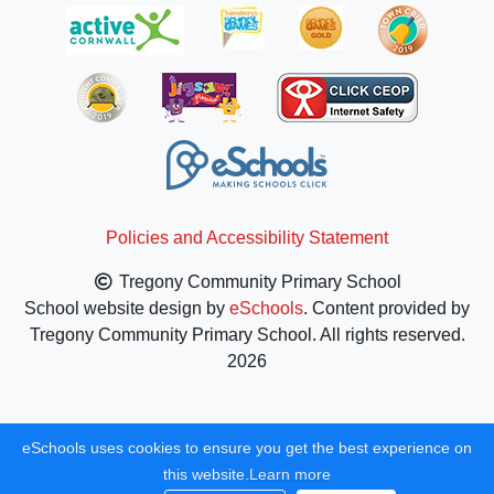
Policies and Accessibility Statement
Tregony Community Primary School
School website design by
eSchools
. Content provided by
Tregony Community Primary School. All rights reserved.
2026
eSchools uses cookies to ensure you get the best experience on
this website.
Learn more