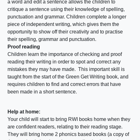
a word and edit a sentence allows the children to
critique a sentence using their knowledge of spelling,
punctuation and grammar. Children complete a longer
piece of independent writing, which gives them the
opportunity to show off their creativity and to practise
their spelling, grammar and punctuation.
Proof reading
Children learn the importance of checking and proof
reading their writing in order to spot and correct any
mistakes they may have made. This important skill is
taught from the start of the Green Get Writing book, and
requires children to find and correct errors that have
been made in a short sentence.
Help at home:
Your child will start to bring RWI books home when they
are confident readers, relating to their reading stage.
They will bring home 2 phonics based books (a copy of