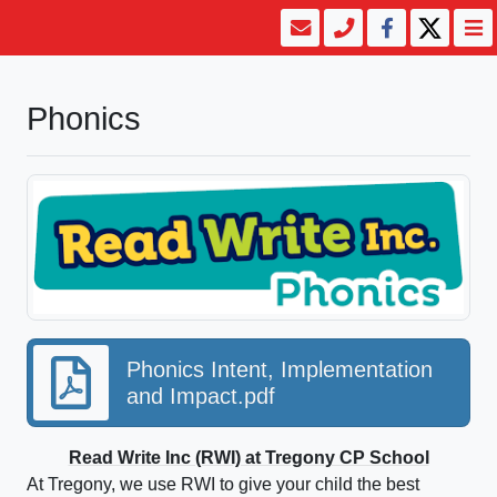
Phonics
Phonics Intent, Implementation
and Impact.pdf
Read Write Inc (RWI) at Tregony CP School
At Tregony, we use RWI to give your child the best