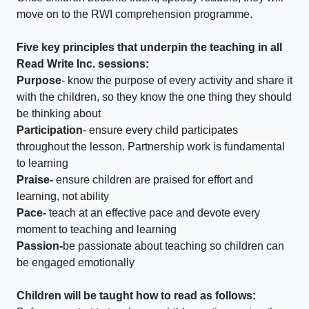
move on to the RWI comprehension programme.
Five key principles that underpin the teaching in all
Read Write Inc. sessions:
Purpose
- know the purpose of every activity and share it
with the children, so they know the one thing they should
be thinking about
Participation
- ensure every child participates
throughout the lesson. Partnership work is fundamental
to learning
Praise-
ensure children are praised for effort and
learning, not ability
Pace-
teach at an effective pace and devote every
moment to teaching and learning
Passion-
be passionate about teaching so children can
be engaged emotionally
Children will be taught how to read as follows: