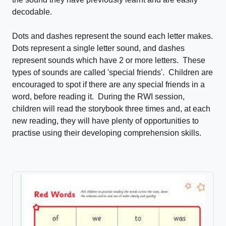
decodable.
Dots and dashes represent the sound each letter makes.
Dots represent a single letter sound, and dashes
represent sounds which have 2 or more letters. These
types of sounds are called 'special friends'. Children are
encouraged to spot if there are any special friends in a
word, before reading it. During the RWI session,
children will read the storybook three times and, at each
new reading, they will have plenty of opportunities to
practise using their developing comprehension skills.