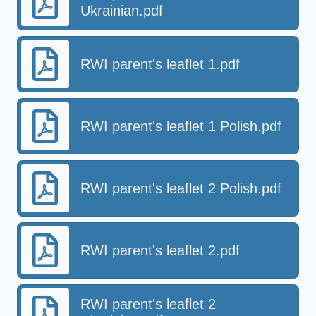
Ukrainian.pdf
RWI parent's leaflet 1.pdf
RWI parent's leaflet 1 Polish.pdf
RWI parent's leaflet 2 Polish.pdf
RWI parent's leaflet 2.pdf
RWI parent's leaflet 2