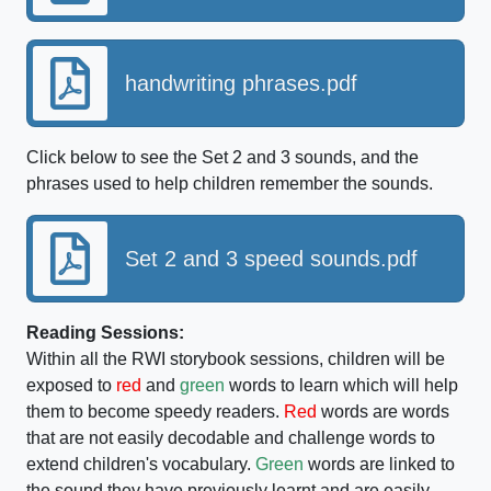
handwriting phrases.pdf
Click below to see the Set 2 and 3 sounds, and the
phrases used to help children remember the sounds.
Set 2 and 3 speed sounds.pdf
Reading Sessions:
Within all the RWI storybook sessions, children will be
exposed to
red
and
green
words to learn which will help
them to become speedy readers.
Red
words are words
that are not easily decodable and challenge words to
extend children's vocabulary.
Green
words are linked to
the sound they have previously learnt and are easily