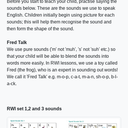
Before you start to teach your child, practise saying the
sounds below. These are the sounds we use to speak
English. Children initially begin using picture for each
sounds; this will help them recognise the sound and
then form the shape of the sound.
Fred Talk
We use pure sounds ('m' not 'muh', 's' not 'suh' etc.) so
that your child will be able to blend the sounds into
words more easily. In RWI lessons, we use a toy called
Fred (the frog), who is an expert in sounding out words!
We call it 'Fred Talk' e.g. m-o-p, c-a-t, m-a-n, sh-o-p, b-l-
a-ck.
RWI set 1,2 and 3 sounds