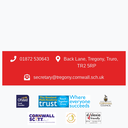
01872 530643
Back Lane, Tregony, Truro,
TR2 5RP
secretary@tregony.cornwall.sch.uk