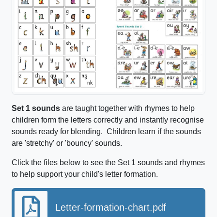
Set 1 sounds
are taught together with rhymes to help
children form the letters correctly and instantly recognise
sounds ready for blending. Children learn if the sounds
are 'stretchy' or 'bouncy' sounds.
Click the files below to see the Set 1 sounds and rhymes
to help support your child's letter formation.
Letter-formation-chart.pdf