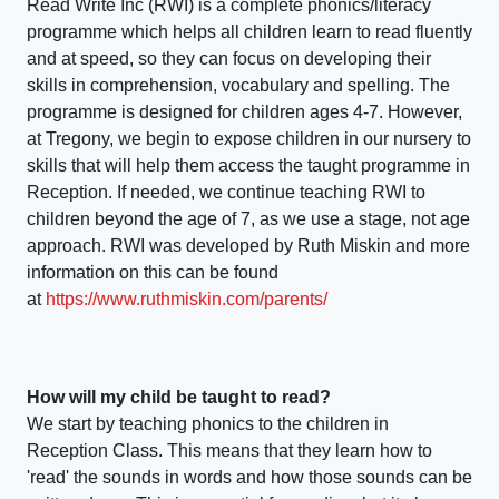
Read Write Inc (RWI) is a complete phonics/literacy
programme which helps all children learn to read fluently
and at speed, so they can focus on developing their
skills in comprehension, vocabulary and spelling. The
programme is designed for children ages 4-7. However,
at Tregony, we begin to expose children in our nursery to
skills that will help them access the taught programme in
Reception. If needed, we continue teaching RWI to
children beyond the age of 7, as we use a stage, not age
approach. RWI was developed by Ruth Miskin and more
information on this can be found
at
https://www.ruthmiskin.com/parents/
How will my child be taught to read?
We start by teaching phonics to the children in
Reception Class. This means that they learn how to
'read' the sounds in words and how those sounds can be