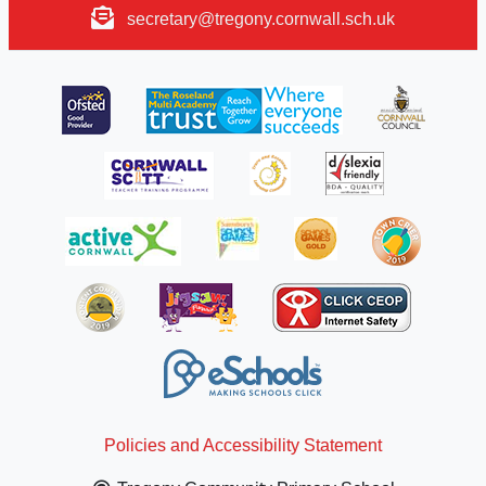
secretary@tregony.cornwall.sch.uk
Policies and Accessibility Statement