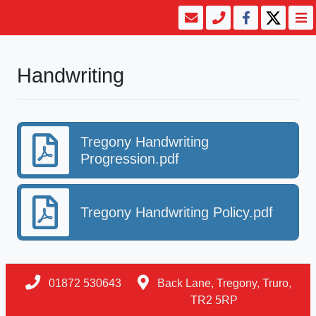
Handwriting
Tregony Handwriting
Progression.pdf
Tregony Handwriting Policy.pdf
01872 530643
Back Lane, Tregony, Truro,
TR2 5RP